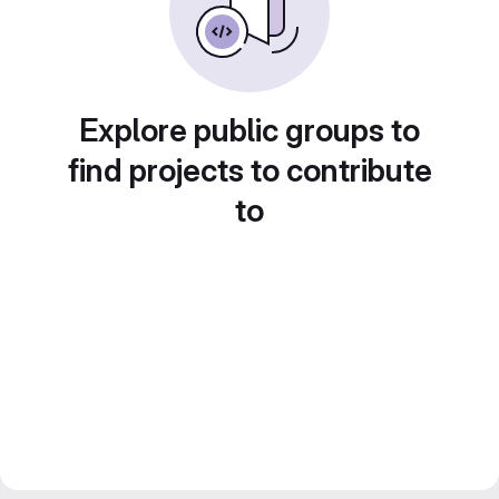
Explore public groups to
find projects to contribute
to