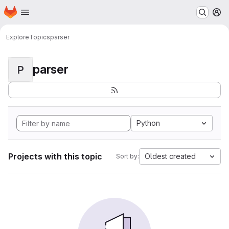
Homepage
Skip to main content
M
Explore
Topics
parser
parser
P
Python
Projects with this topic
Oldest created
Sort by: