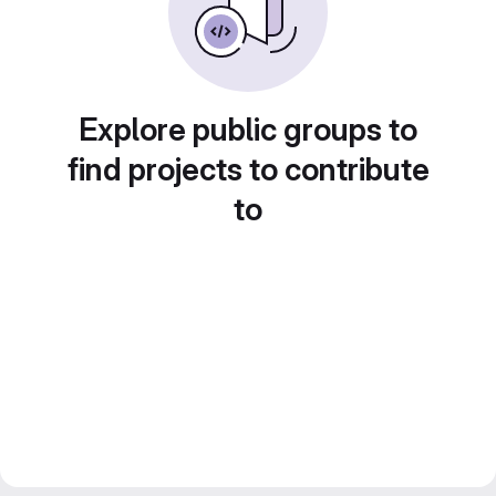
Explore public groups to
find projects to contribute
to