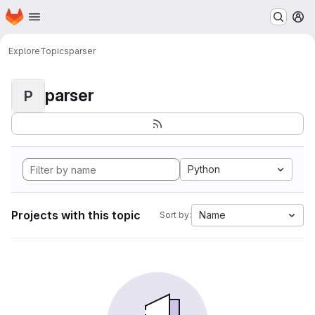
Homepage
Skip to main content
M
Explore
Topics
parser
parser
P
Python
Projects with this topic
Name
Sort by: