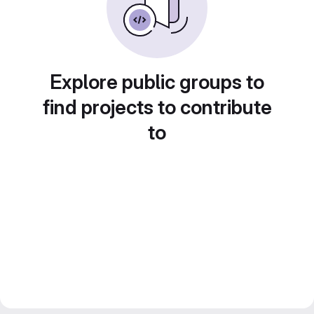
Explore public groups to
find projects to contribute
to