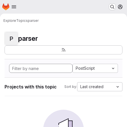
Homepage
Skip to main content
M
Explore
Topics
parser
parser
P
PostScript
Projects with this topic
Last created
Sort by: