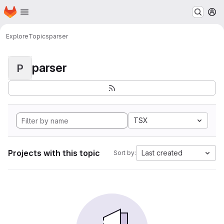
Homepage
Skip to main content
M
Explore
Topics
parser
parser
P
TSX
Projects with this topic
Last created
Sort by: