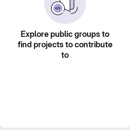
Explore public groups to
find projects to contribute
to