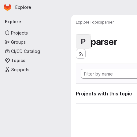
Homepage
Skip to main content
Explore
Primary navigation
Explore
Explore
Topics
parser
Projects
parser
P
Groups
CI/CD Catalog
Topics
Snippets
Projects with this topic