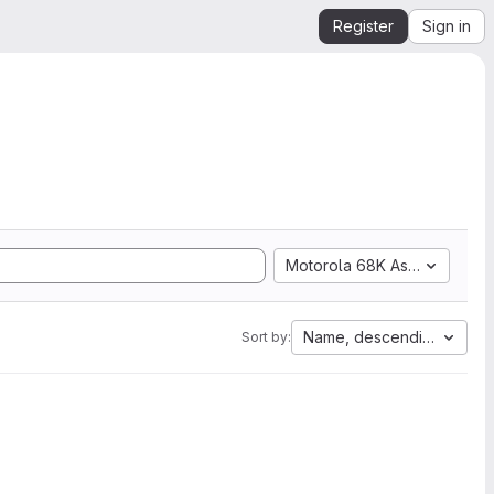
Register
Sign in
Motorola 68K Assembly
Name, descending
Sort by: