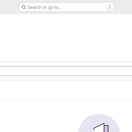
Search or go to…
/