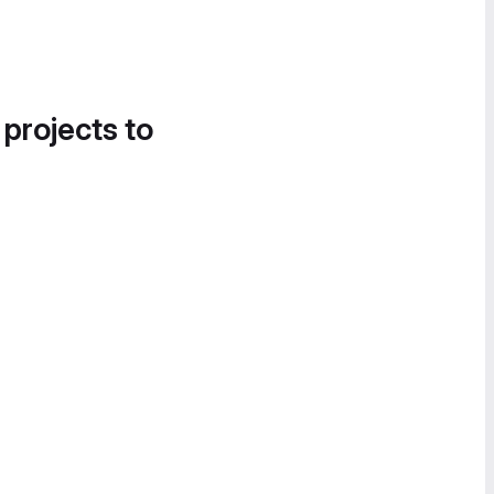
 projects to