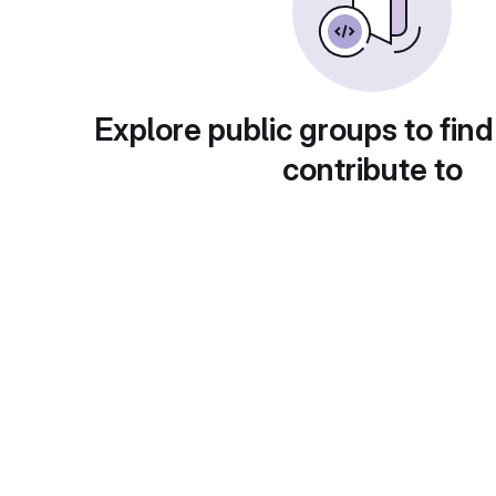
Explore public groups to find
contribute to