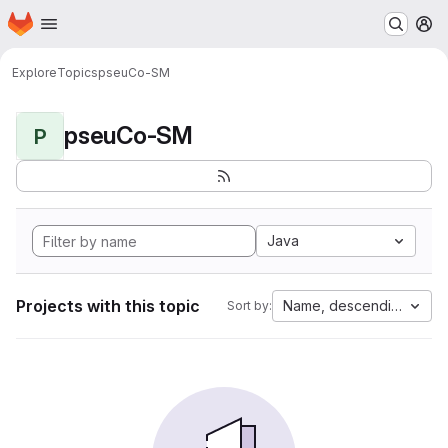
Homepage
Skip to main content
M
Explore
Topics
pseuCo-SM
pseuCo-SM
P
Java
Projects with this topic
Name, descending
Sort by: