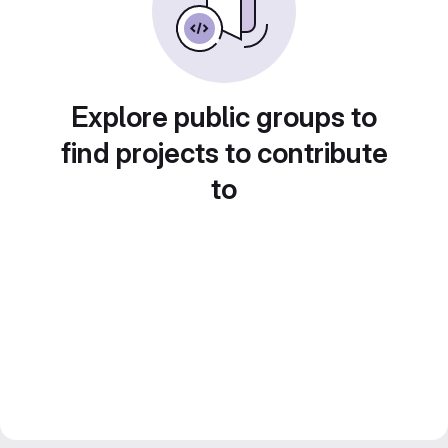
Explore public groups to
find projects to contribute
to