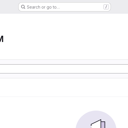
Search or go to…
/
M