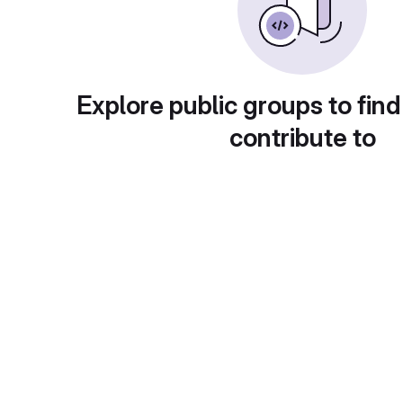
Explore public groups to find
contribute to