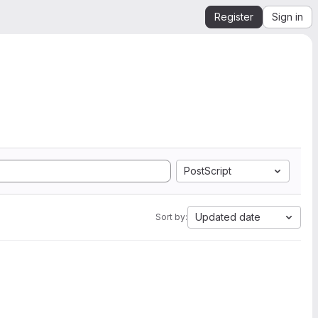
Register
Sign in
PostScript
Updated date
Sort by: