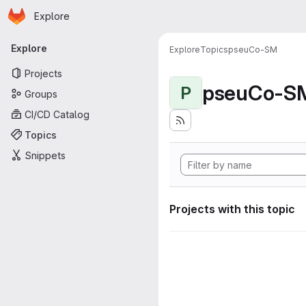
Homepage
Skip to main content
Explore
Primary navigation
Explore
Explore
Topics
pseuCo-SM
Projects
pseuCo-S
P
Groups
CI/CD Catalog
Topics
Snippets
Projects with this topic