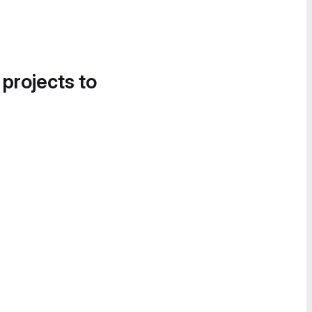
 projects to