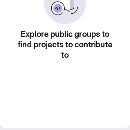
Explore public groups to
find projects to contribute
to