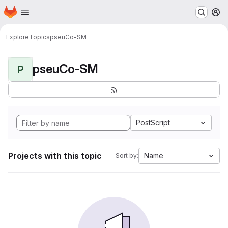
Homepage
Skip to main content
M
Explore
Topics
pseuCo-SM
pseuCo-SM
P
PostScript
Projects with this topic
Name
Sort by: