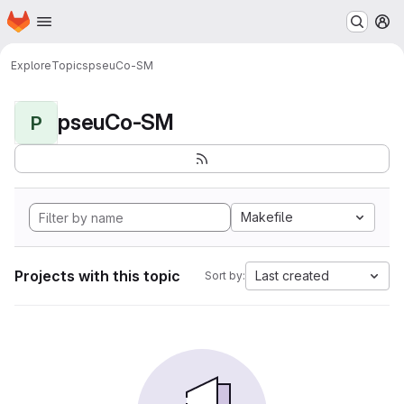
Homepage
Skip to main content
M
Explore
Topics
pseuCo-SM
pseuCo-SM
P
Makefile
Projects with this topic
Last created
Sort by: