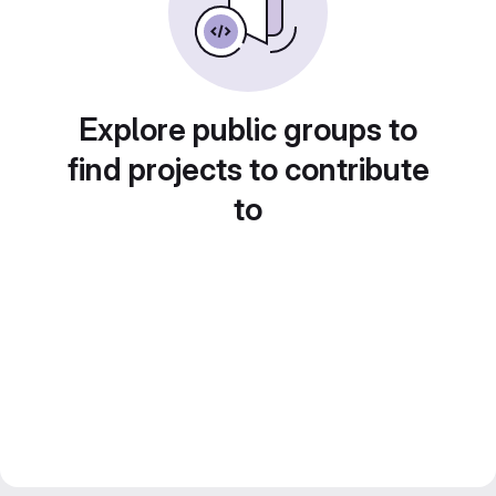
Explore public groups to
find projects to contribute
to