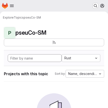
Homepage
Skip to main content
M
Explore
Topics
pseuCo-SM
pseuCo-SM
P
Rust
Projects with this topic
Name, descending
Sort by: