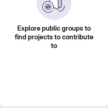
Explore public groups to
find projects to contribute
to