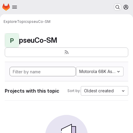
Homepage
Skip to main content
M
Explore
Topics
pseuCo-SM
pseuCo-SM
P
Motorola 68K Assembly
Projects with this topic
Oldest created
Sort by: