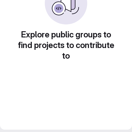
Explore public groups to
find projects to contribute
to