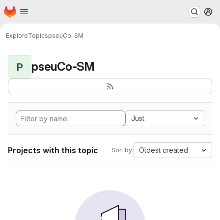
Homepage
Skip to main content
M
Explore
Topics
pseuCo-SM
pseuCo-SM
P
Just
Projects with this topic
Oldest created
Sort by: