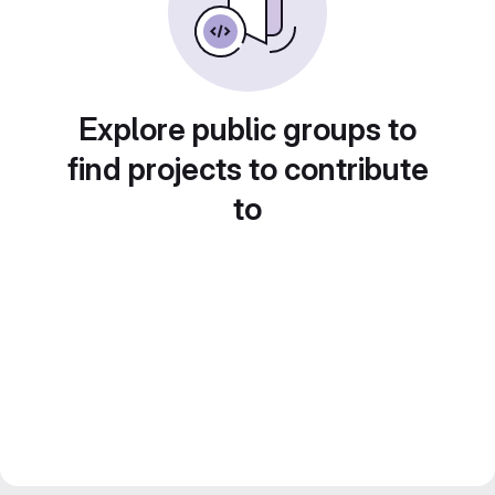
Explore public groups to
find projects to contribute
to