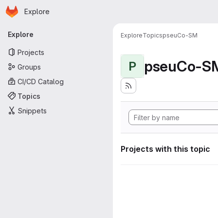
Homepage
Skip to main content
Explore
Primary navigation
Explore
Explore
Topics
pseuCo-SM
Projects
pseuCo-S
P
Groups
CI/CD Catalog
Topics
Snippets
Projects with this topic