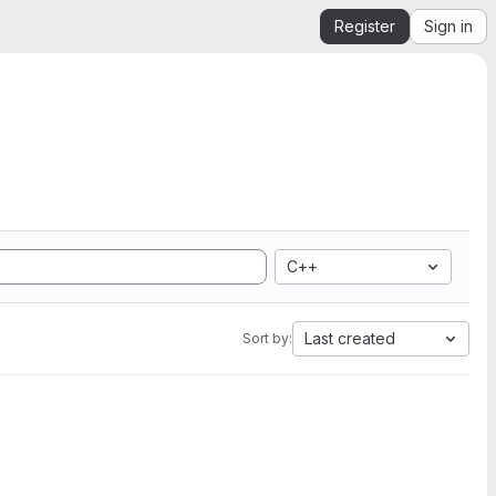
Register
Sign in
C++
Last created
Sort by: