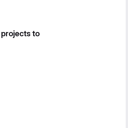
 projects to