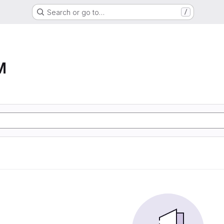
Search or go to…
/
M