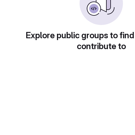
Explore public groups to find
contribute to