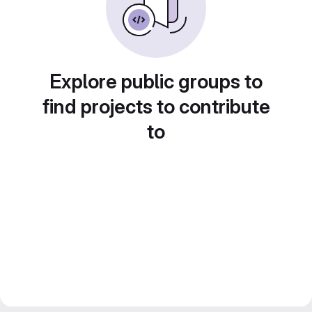
Explore public groups to
find projects to contribute
to