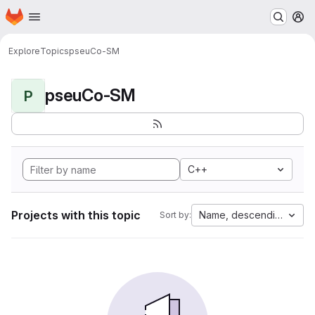
Homepage
Skip to main content
M
Explore
Topics
pseuCo-SM
pseuCo-SM
P
C++
Projects with this topic
Name, descending
Sort by: