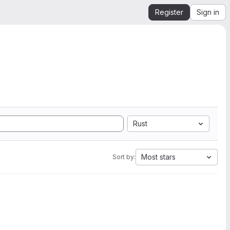
Register
Sign in
Rust
Most stars
Sort by: