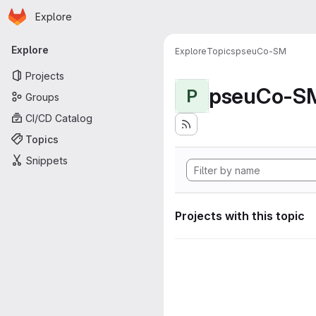
Homepage
Skip to main content
Explore
Primary navigation
Explore
Explore
Topics
pseuCo-SM
Projects
pseuCo-S
P
Groups
CI/CD Catalog
Topics
Snippets
Projects with this topic