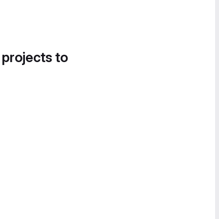
 projects to