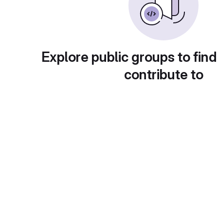
Explore public groups to find
contribute to