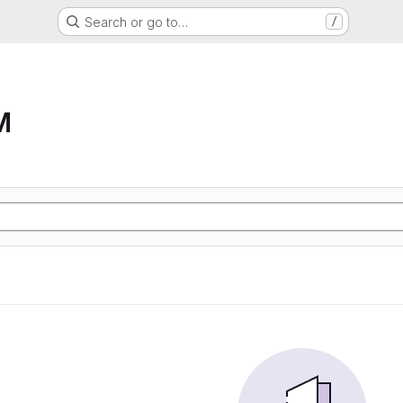
Search or go to…
/
M