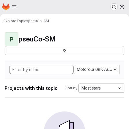
Homepage
Skip to main content
M
Explore
Topics
pseuCo-SM
pseuCo-SM
P
Motorola 68K Assembly
Projects with this topic
Most stars
Sort by: