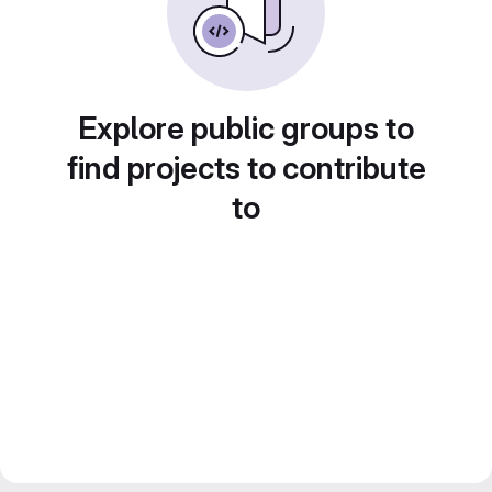
Explore public groups to
find projects to contribute
to