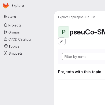
Homepage
Skip to main content
Explore
Primary navigation
Explore
Explore
Topics
pseuCo-SM
Projects
pseuCo-S
P
Groups
CI/CD Catalog
Topics
Snippets
Projects with this topic