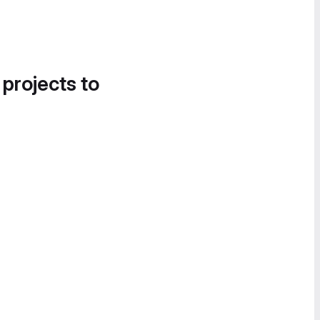
 projects to