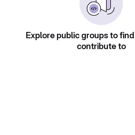
Explore public groups to find
contribute to