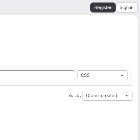
Register
Sign in
CSS
Oldest created
Sort by: