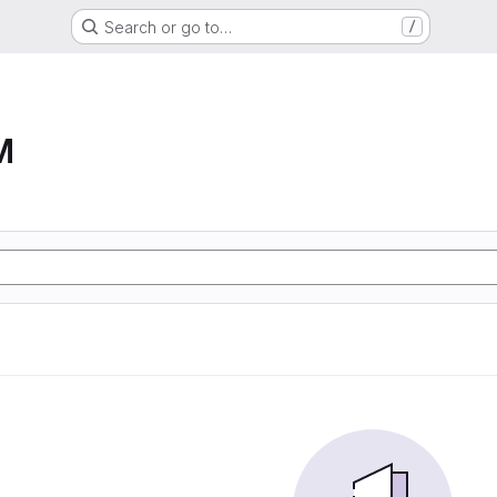
Search or go to…
/
M