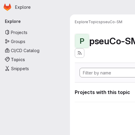
Homepage
Skip to main content
Explore
Primary navigation
Explore
Explore
Topics
pseuCo-SM
Projects
pseuCo-S
P
Groups
CI/CD Catalog
Topics
Snippets
Projects with this topic