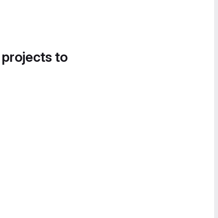
 projects to