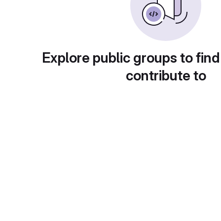
Explore public groups to find
contribute to