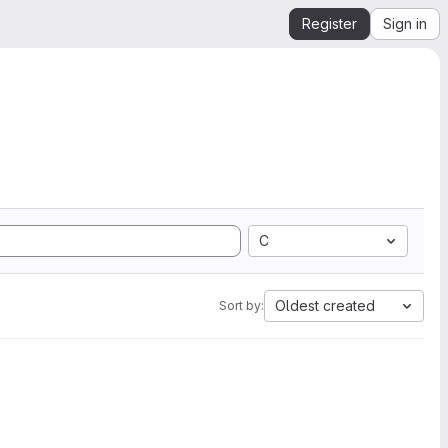
Register
Sign in
C
Oldest created
Sort by: