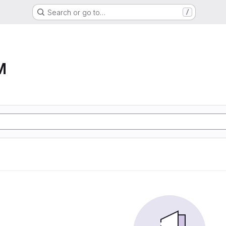
Search or go to…
/
M