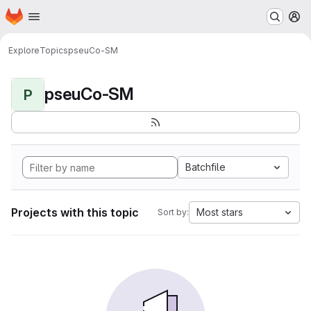
Homepage
Skip to main content
M
Explore
Topics
pseuCo-SM
pseuCo-SM
P
Batchfile
Projects with this topic
Most stars
Sort by: