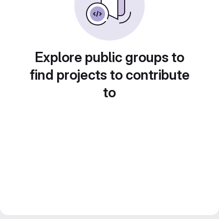
Explore public groups to
find projects to contribute
to