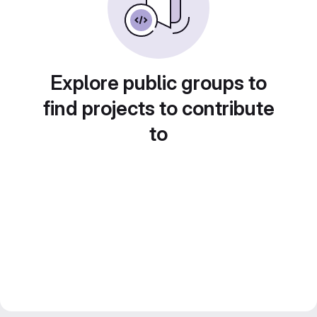
Explore public groups to
find projects to contribute
to