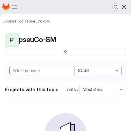
Homepage
Skip to main content
M
Explore
Topics
pseuCo-SM
pseuCo-SM
P
SCSS
Projects with this topic
Most stars
Sort by: