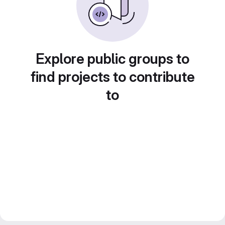
Explore public groups to
find projects to contribute
to