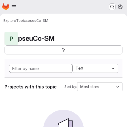
Homepage
Skip to main content
M
Explore
Topics
pseuCo-SM
pseuCo-SM
P
TeX
Projects with this topic
Most stars
Sort by: