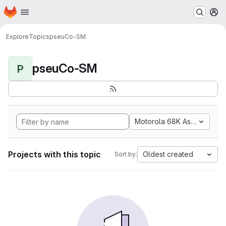
Homepage
Skip to main content
M
Explore
Topics
pseuCo-SM
pseuCo-SM
P
Motorola 68K Assembly
Projects with this topic
Oldest created
Sort by: