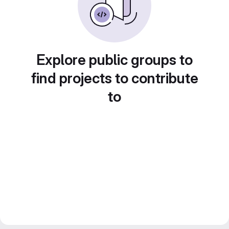
Explore public groups to
find projects to contribute
to