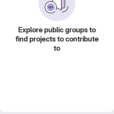
Explore public groups to
find projects to contribute
to