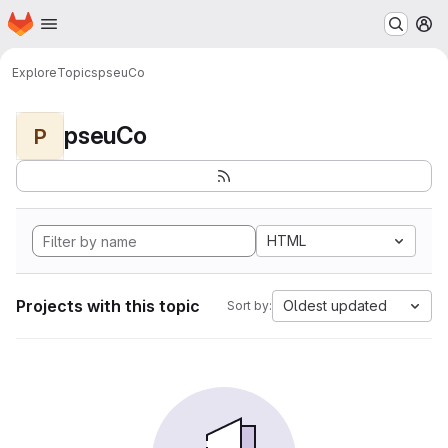
Homepage
Skip to main content
M
Explore
Topics
pseuCo
pseuCo
P
HTML
Projects with this topic
Oldest updated
Sort by: