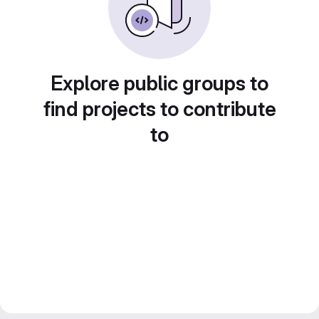
Explore public groups to
find projects to contribute
to