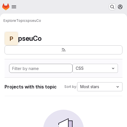
Homepage
Skip to main content
M
Explore
Topics
pseuCo
pseuCo
P
CSS
Projects with this topic
Most stars
Sort by: