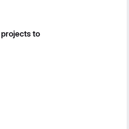
 projects to