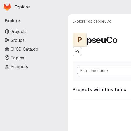
Homepage
Skip to main content
Explore
Primary navigation
Explore
Explore
Topics
pseuCo
Projects
pseuCo
P
Groups
CI/CD Catalog
Topics
Snippets
Projects with this topic