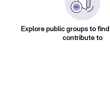
Explore public groups to find
contribute to