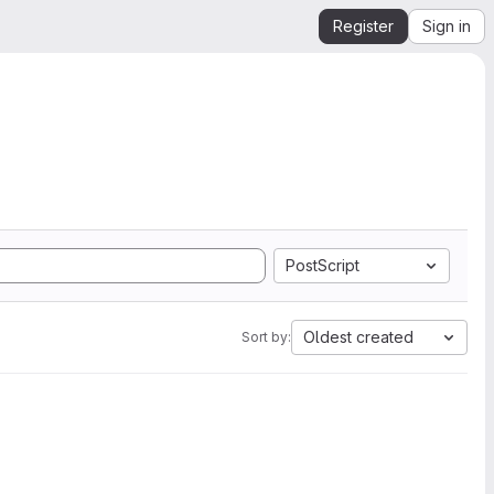
Register
Sign in
PostScript
Oldest created
Sort by: