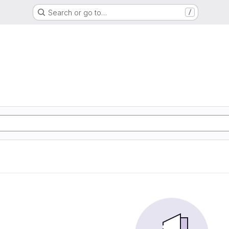
Search or go to…
/