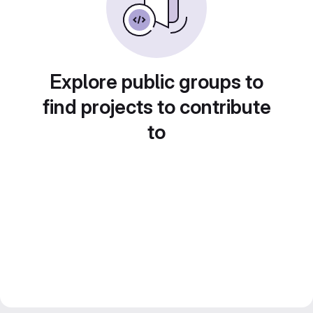
Explore public groups to
find projects to contribute
to