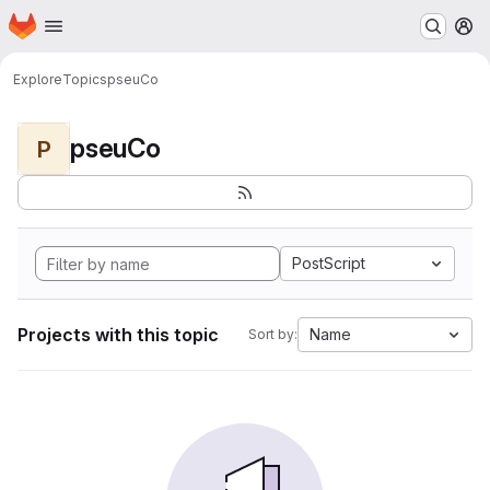
Homepage
Skip to main content
M
Explore
Topics
pseuCo
pseuCo
P
PostScript
Projects with this topic
Name
Sort by: