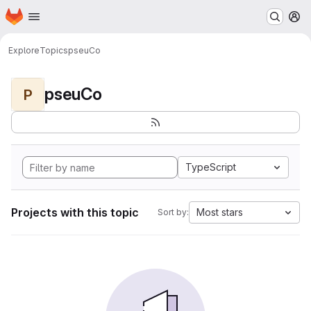
Homepage
Skip to main content
M
Explore
Topics
pseuCo
pseuCo
P
TypeScript
Projects with this topic
Most stars
Sort by: