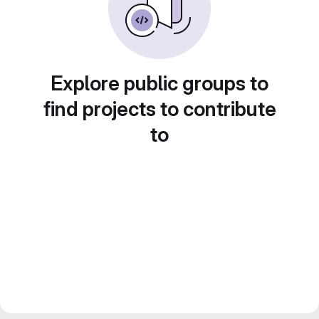
Explore public groups to
find projects to contribute
to