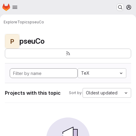
Homepage
Skip to main content
M
Explore
Topics
pseuCo
pseuCo
P
TeX
Projects with this topic
Oldest updated
Sort by: