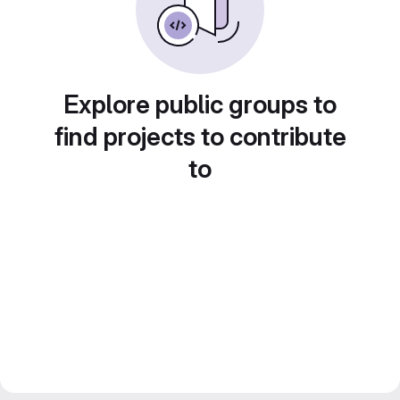
Explore public groups to
find projects to contribute
to