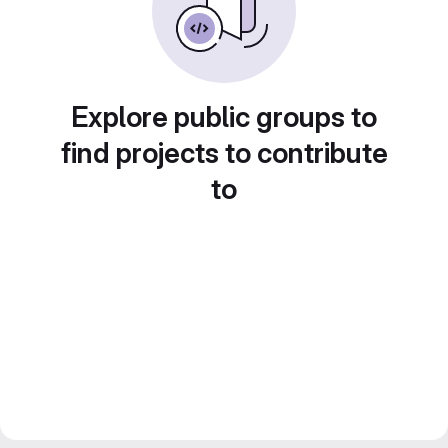
Explore public groups to
find projects to contribute
to