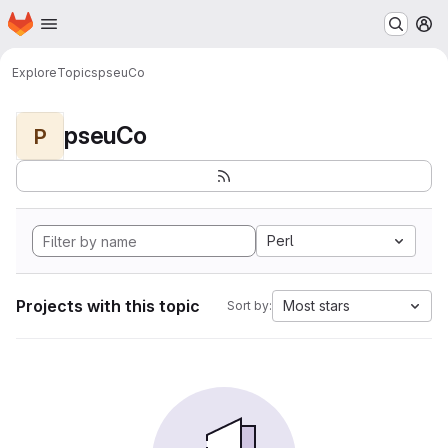
Homepage
Skip to main content
M
Explore
Topics
pseuCo
pseuCo
P
Perl
Projects with this topic
Most stars
Sort by: