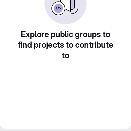
Explore public groups to
find projects to contribute
to