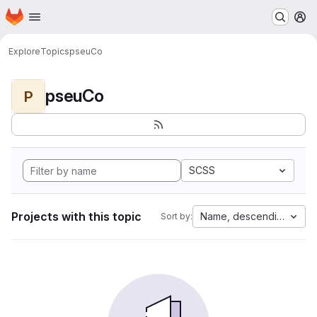
Homepage
Skip to main content
M
Explore
Topics
pseuCo
pseuCo
P
SCSS
Projects with this topic
Name, descending
Sort by: