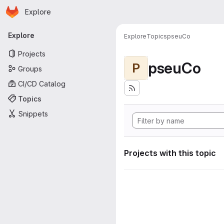
Homepage
Skip to main content
Explore
Primary navigation
Explore
Explore
Topics
pseuCo
Projects
pseuCo
P
Groups
CI/CD Catalog
Topics
Snippets
Projects with this topic