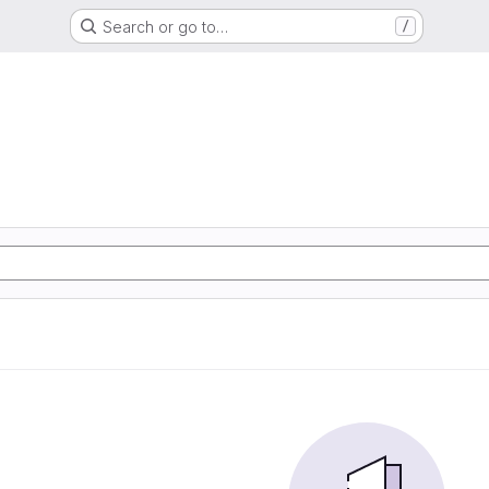
Search or go to…
/