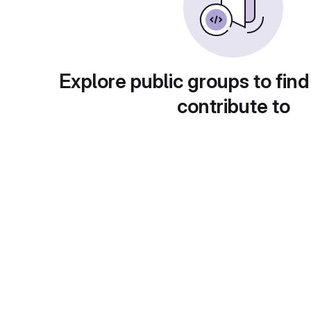
Explore public groups to find
contribute to