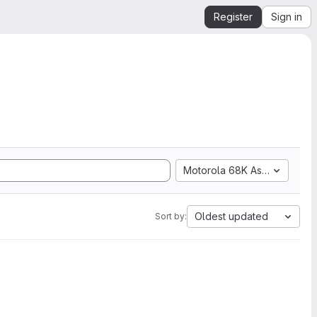
Register
Sign in
Motorola 68K Assembly
Oldest updated
Sort by: