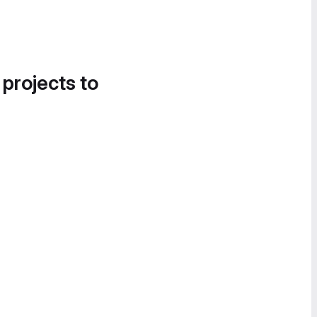
 projects to