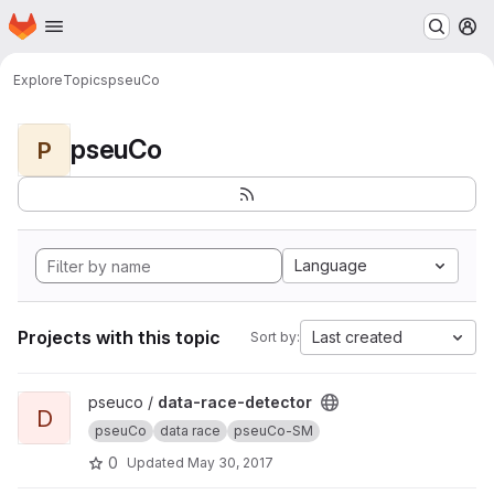
Homepage
Skip to main content
M
Explore
Topics
pseuCo
pseuCo
P
Language
Projects with this topic
Last created
Sort by:
View data-race-detector project
pseuco /
data-race-detector
D
pseuCo
data race
pseuCo-SM
0
Updated
May 30, 2017