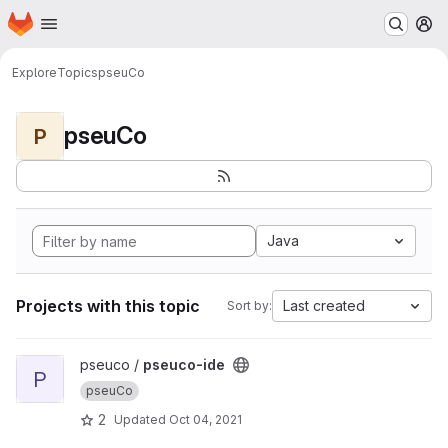
Homepage
Skip to main content
M
Explore
Topics
pseuCo
pseuCo
P
Java
Projects with this topic
Last created
Sort by:
View pseuco-ide project
pseuco /
pseuco-ide
P
pseuCo
2
Updated
Oct 04, 2021