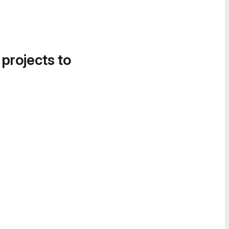
 projects to