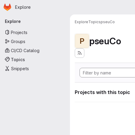
Homepage
Skip to main content
Explore
Primary navigation
Explore
Explore
Topics
pseuCo
Projects
pseuCo
P
Groups
CI/CD Catalog
Topics
Snippets
Projects with this topic