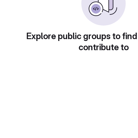
Explore public groups to find
contribute to