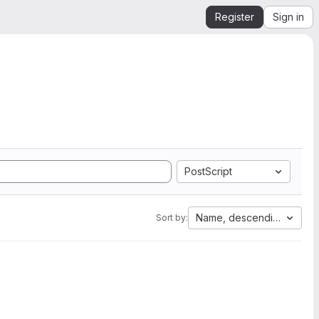
Register
Sign in
PostScript
Name, descending
Sort by: