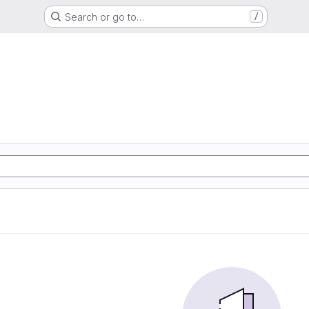
Search or go to…
/