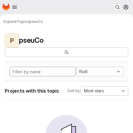
Homepage
Skip to main content
M
Explore
Topics
pseuCo
pseuCo
P
Rust
Projects with this topic
Most stars
Sort by: