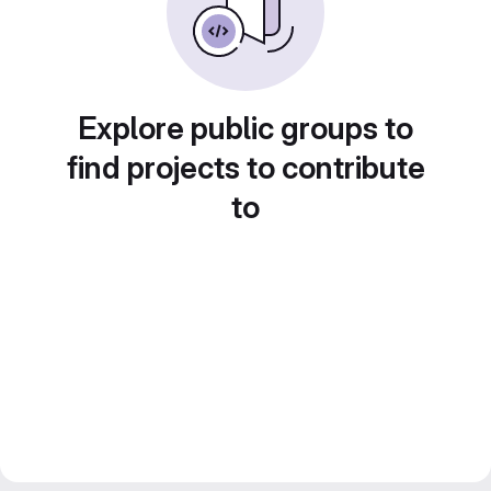
Explore public groups to
find projects to contribute
to