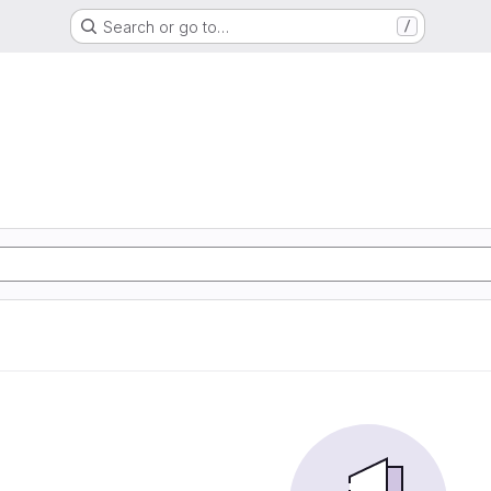
Search or go to…
/