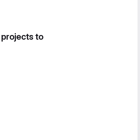
 projects to