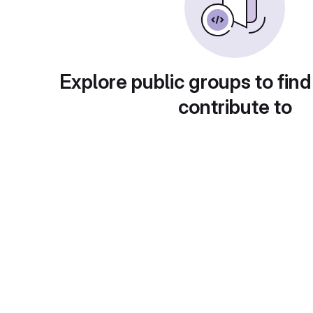
Explore public groups to find
contribute to