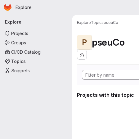
Homepage
Skip to main content
Explore
Primary navigation
Explore
Explore
Topics
pseuCo
Projects
pseuCo
P
Groups
CI/CD Catalog
Topics
Snippets
Projects with this topic