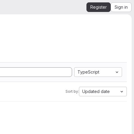
Register
Sign in
TypeScript
Updated date
Sort by: