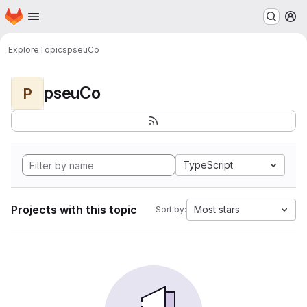
Homepage
Skip to main content
M
Explore
Topics
pseuCo
pseuCo
P
TypeScript
Projects with this topic
Most stars
Sort by: