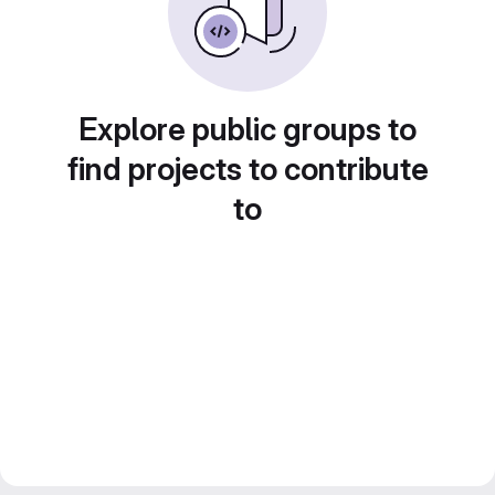
Explore public groups to
find projects to contribute
to