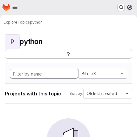
Homepage
Skip to main content
M
Explore
Topics
python
python
P
BibTeX
Projects with this topic
Oldest created
Sort by: