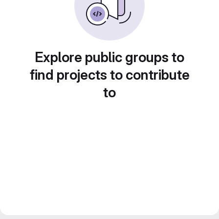
Explore public groups to
find projects to contribute
to