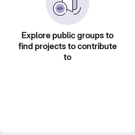
Explore public groups to
find projects to contribute
to