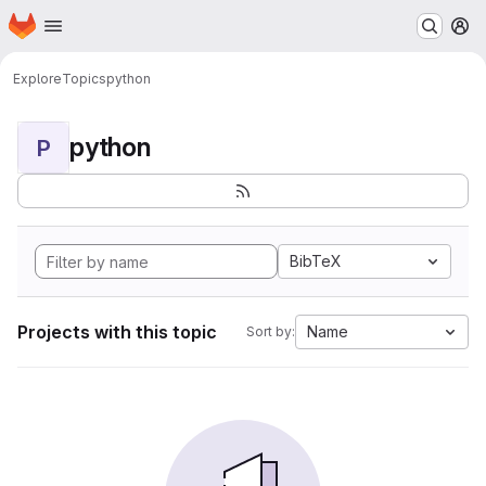
Homepage
Skip to main content
M
Explore
Topics
python
python
P
BibTeX
Projects with this topic
Name
Sort by: