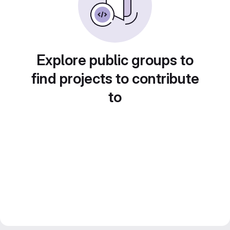
Explore public groups to
find projects to contribute
to