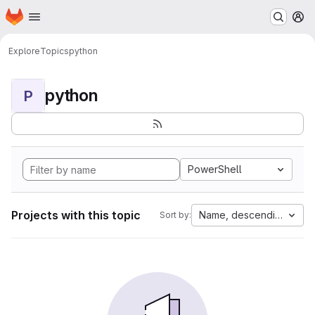
Homepage
Skip to main content
M
Explore
Topics
python
python
P
PowerShell
Projects with this topic
Name, descending
Sort by: