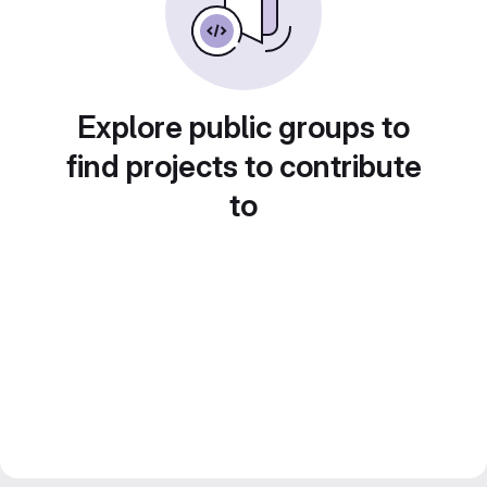
Explore public groups to
find projects to contribute
to