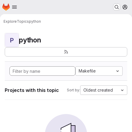
Homepage
Skip to main content
M
Explore
Topics
python
python
P
Makefile
Projects with this topic
Oldest created
Sort by: