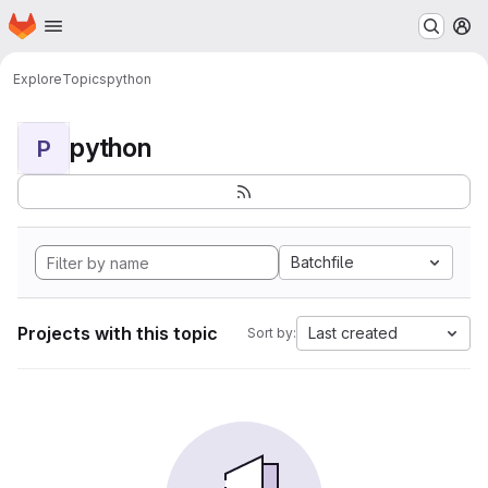
Homepage
Skip to main content
M
Explore
Topics
python
python
P
Batchfile
Projects with this topic
Last created
Sort by: