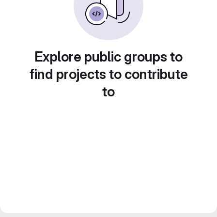
Explore public groups to
find projects to contribute
to