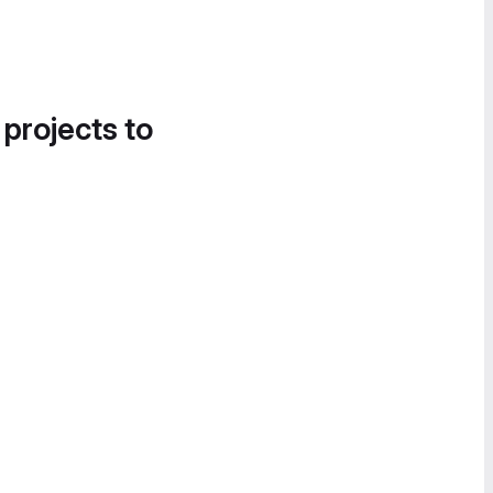
 projects to