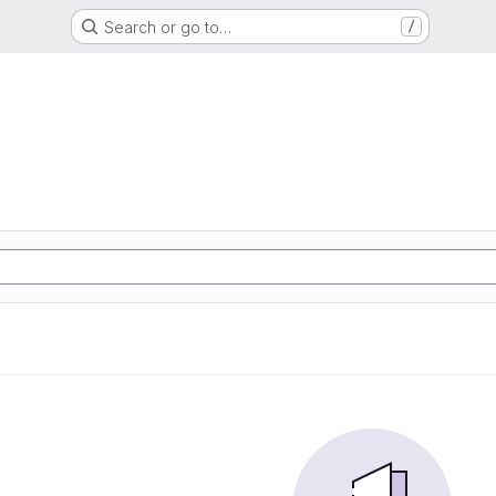
Search or go to…
/