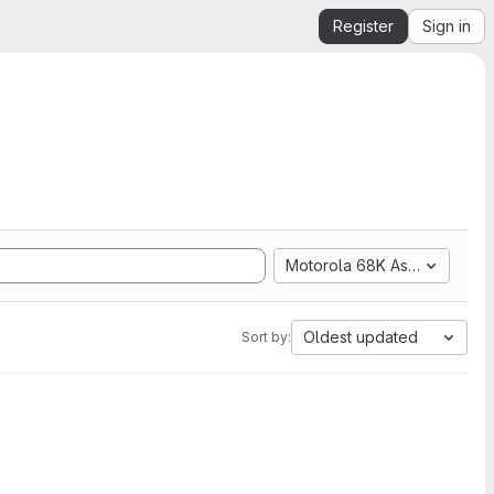
Register
Sign in
Motorola 68K Assembly
Oldest updated
Sort by: