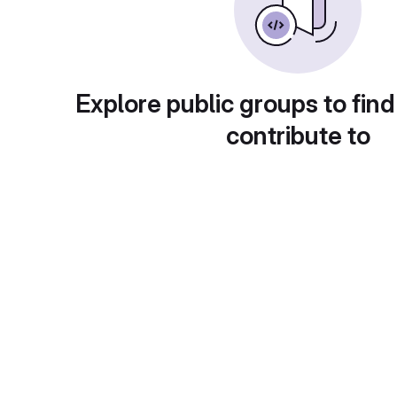
Explore public groups to find
contribute to