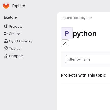
Homepage
Skip to main content
Explore
Primary navigation
Explore
Explore
Topics
python
Projects
python
P
Groups
CI/CD Catalog
Topics
Snippets
Projects with this topic