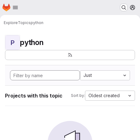
Homepage
Skip to main content
M
Explore
Topics
python
python
P
Just
Projects with this topic
Oldest created
Sort by: