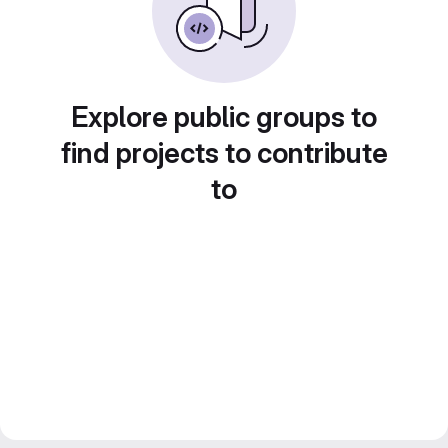
Explore public groups to
find projects to contribute
to