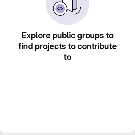
Explore public groups to
find projects to contribute
to