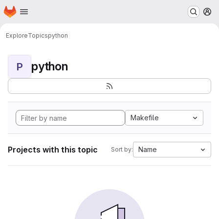
Homepage
Skip to main content
M
Explore
Topics
python
python
P
Makefile
Projects with this topic
Name
Sort by: