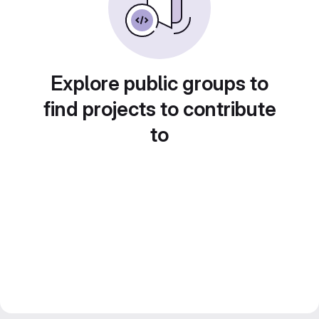
Explore public groups to
find projects to contribute
to