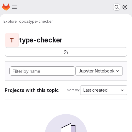
Homepage
Skip to main content
M
Explore
Topics
type-checker
type-checker
T
Jupyter Notebook
Projects with this topic
Last created
Sort by: