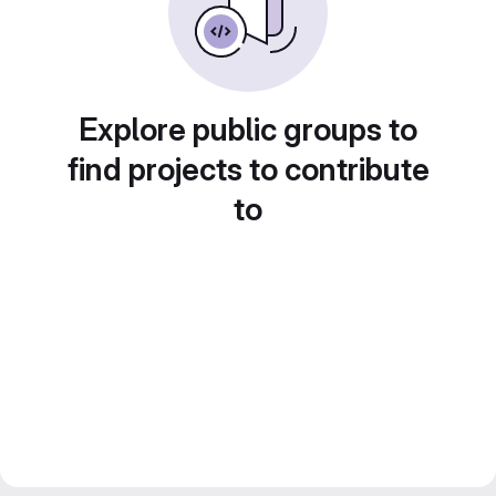
Explore public groups to
find projects to contribute
to