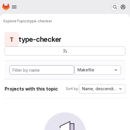
Homepage
Skip to main content
M
Explore
Topics
type-checker
type-checker
T
Makefile
Projects with this topic
Name, descending
Sort by: