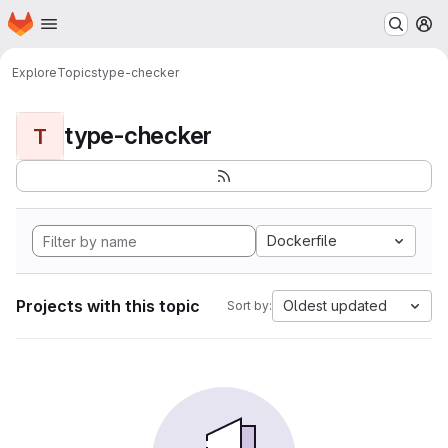
Homepage
Skip to main content
M
Explore
Topics
type-checker
type-checker
T
Dockerfile
Projects with this topic
Oldest updated
Sort by: