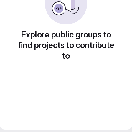
Explore public groups to
find projects to contribute
to