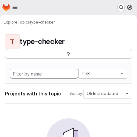
Homepage
Skip to main content
M
Explore
Topics
type-checker
type-checker
T
TeX
Projects with this topic
Oldest updated
Sort by: