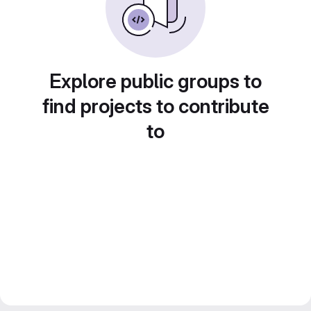
Explore public groups to
find projects to contribute
to