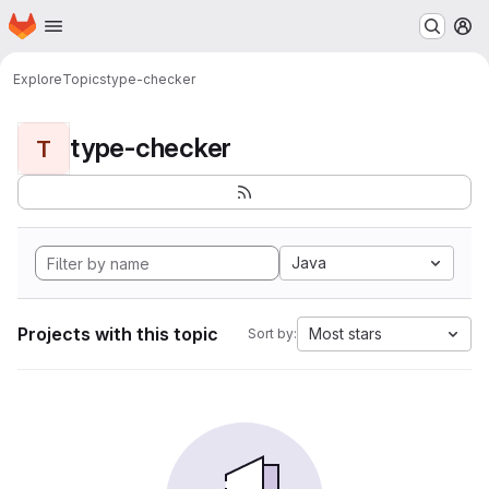
Homepage
Skip to main content
M
Explore
Topics
type-checker
type-checker
T
Java
Projects with this topic
Most stars
Sort by: