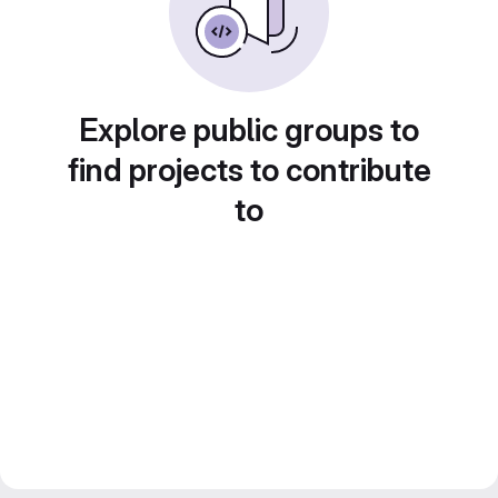
Explore public groups to
find projects to contribute
to